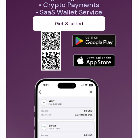
• Crypto Payments
• SaaS Wallet Service
Get Started