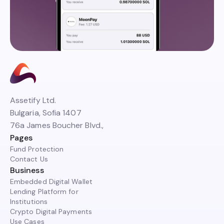
Assetify Ltd.
Bulgaria, Sofia 1407
76a James Boucher Blvd.,
Pages
Fund Protection
Contact Us
Business
Embedded Digital Wallet
Lending Platform for
Institutions
Crypto Digital Payments
Use Cases