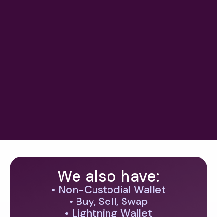
Ledn Sees Bitcoin-Backed Lending
Growing to $1T, But Risk and
Regulation Cast Shadow
#
crypto legislation & mica
May 25, 2026
Previous
Next
We also have:
• Non-Custodial Wallet
• Buy, Sell, Swap
• Lightning Wallet