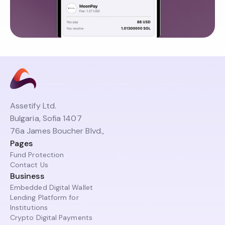
Assetify Ltd.
Bulgaria, Sofia 1407
76a James Boucher Blvd.,
Pages
Fund Protection
Contact Us
Business
Embedded Digital Wallet
Lending Platform for
Institutions
Crypto Digital Payments