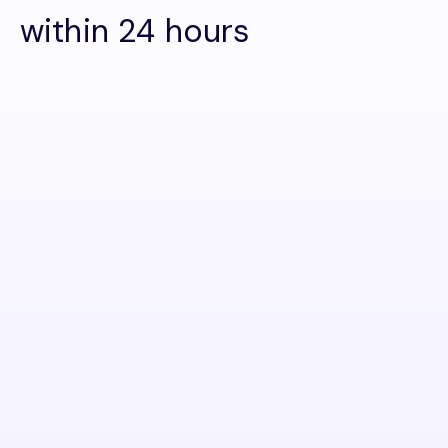
within 24 hours
First name
Last name
Email
Phone number