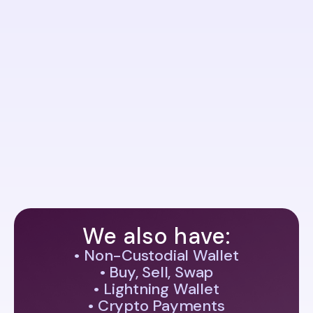
Connect with Us Anytime for Quick Assistance
Contact Us
contact@assetify.net
Office
Assetify Ltd.
Bulgaria, Sofia 1407,
76a James Boucher Blvd.
Phone
+359 898866676
We also have:
• Non-Custodial Wallet
• Buy, Sell, Swap
• Lightning Wallet
• Crypto Payments