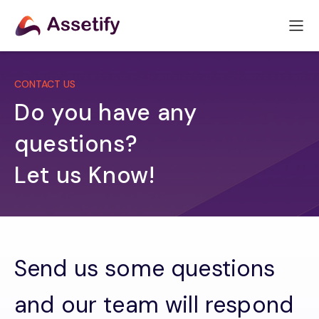
CONTACT US
Do you have any
questions?
Let us Know!
Send us some questions
and our team will respond