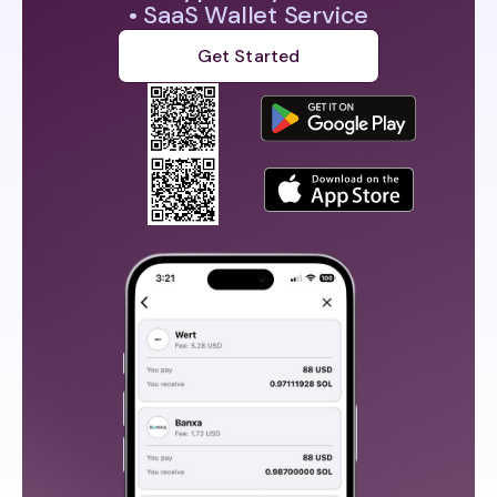
• SaaS Wallet Service
Get Started