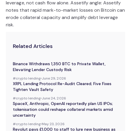
leverage, not cash flow alone. Assetify angle: Assetify
notes that rapid mark-to-market losses on Bitcoin can
erode collateral capacity and amplify debt leverage
risk.
Related Articles
Binance Withdraws 1,350 BTC to Private Wallet,
Elevating Lender Custody Risk
#
crypto lending
June 29, 2026
XRPL Lending Protocol Re-Audit Cleared; Five Fixes
Tighten Vault Safety
#
crypto lending
June 24, 2026
SpaceX, Anthropic, OpenAI reportedly plan US IPOs;
tokenisation could reshape collateral markets amid
uncertainty
#
crypto lending
May 23, 2026
Revolut pays £1,000 to staff to lure new business as