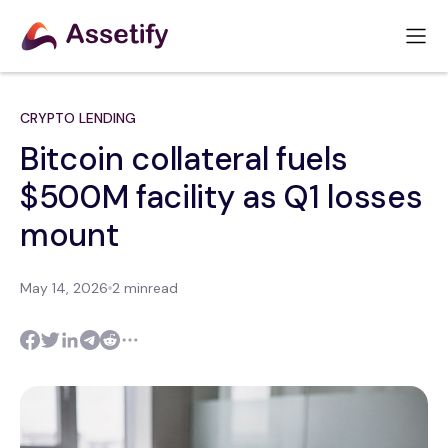
CRYPTO LENDING
Bitcoin collateral fuels
$500M facility as Q1 losses
mount
May 14, 2026
2 min
read