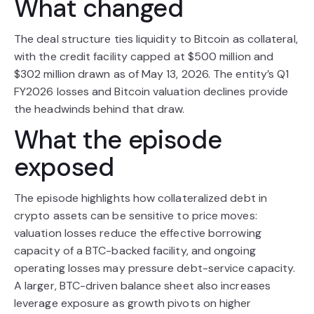
What changed
The deal structure ties liquidity to Bitcoin as collateral,
with the credit facility capped at $500 million and
$302 million drawn as of May 13, 2026. The entity’s Q1
FY2026 losses and Bitcoin valuation declines provide
the headwinds behind that draw.
What the episode
exposed
The episode highlights how collateralized debt in
crypto assets can be sensitive to price moves:
valuation losses reduce the effective borrowing
capacity of a BTC-backed facility, and ongoing
operating losses may pressure debt-service capacity.
A larger, BTC-driven balance sheet also increases
leverage exposure as growth pivots on higher