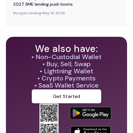
2027 SME lending push looms
#
crypto lending
May 16, 2026
We also have:
• Non-Custodial Wallet
• Buy, Sell, Swap
• Lightning Wallet
• Crypto Payments
• SaaS Wallet Service
Get Started