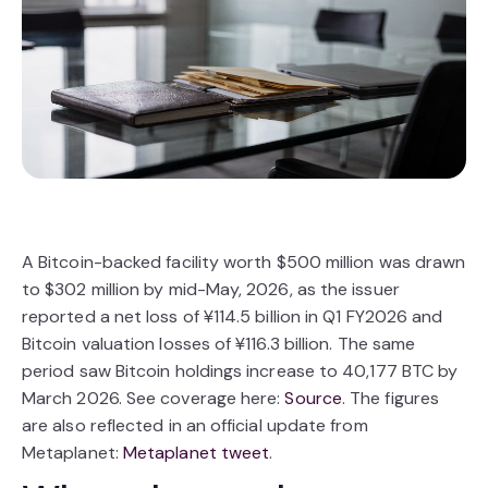
A Bitcoin-backed facility worth $500 million was drawn
to $302 million by mid-May, 2026, as the issuer
reported a net loss of ¥114.5 billion in Q1 FY2026 and
Bitcoin valuation losses of ¥116.3 billion. The same
period saw Bitcoin holdings increase to 40,177 BTC by
March 2026. See coverage here:
Source
. The figures
are also reflected in an official update from
Metaplanet:
Metaplanet tweet
.