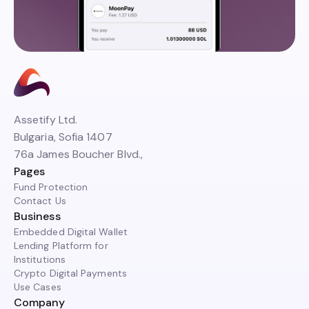
Assetify Ltd.
Bulgaria, Sofia 1407
76a James Boucher Blvd.,
Pages
Fund Protection
Contact Us
Business
Embedded Digital Wallet
Lending Platform for
Institutions
Crypto Digital Payments
Use Cases
Company