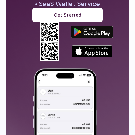
• SaaS Wallet Service
Get Started