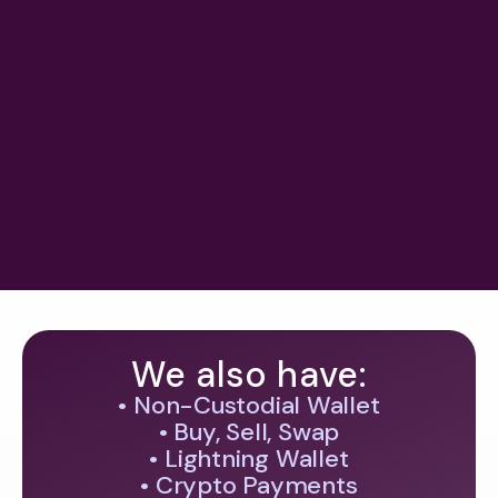
Ledn to offer gold-backed loans
using tokenized XAUT backed by a
$23B bullion stockpile
#
crypto legislation & mica
June 28, 2026
Next
We also have:
• Non-Custodial Wallet
• Buy, Sell, Swap
• Lightning Wallet
• Crypto Payments